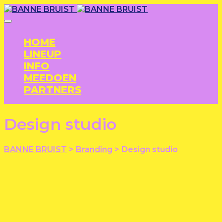
HOME
LINEUP
INFO
MEEDOEN
PARTNERS
Design studio
BANNE BRUIST
>
Branding
>
Design studio