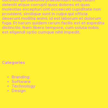
ducimus qui blanditiis praesentium voluptatum
deleniti atque corrupti quos dolores et quas
molestias excepturi sint occaecati cupiditate non
provident, similique sunt in culpa qui officia
deserunt mollitia animi, id est laborum et dolorum
fuga. Et harum quidem rerum facilis est et expedita
distinctio. Nam libero tempore, cum soluta nobis
est eligendi optio cumque nihil impedit.
Categories
Branding
Software
Technology
Design