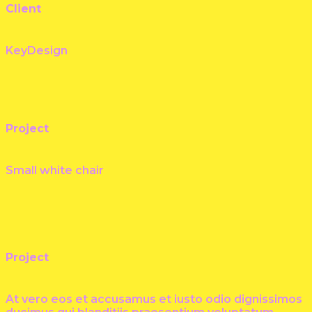
Client
KeyDesign
Project
Small white chair
Project
At vero eos et accusamus et iusto odio dignissimos