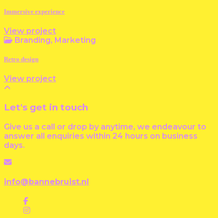
Immersive experience
View project
Branding, Marketing
Retro design
View project
Let's get in touch
Give us a call or drop by anytime, we endeavour to
answer all enquiries within 24 hours on business
days.
info@bannebruist.nl