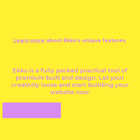
Learn more
about Ekko’s unique features.
Ekko is a fully packed practical tool of
premium built and design. Let your
creativity loose and start building your
website now.
Get Started