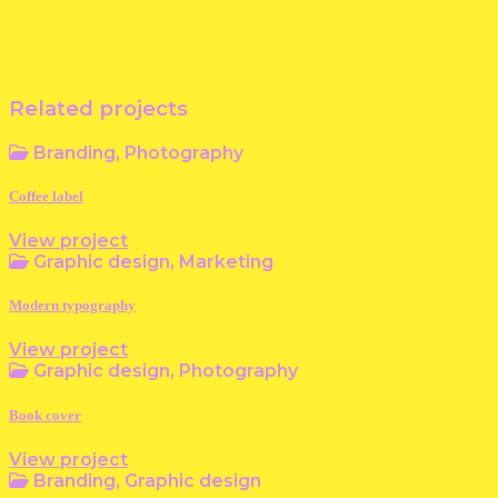
Related projects
Branding, Photography
Coffee label
View project
Graphic design, Marketing
Modern typography
View project
Graphic design, Photography
Book cover
View project
Branding, Graphic design