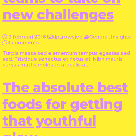
new challenges
3 februari 2016
dp_rowsjee
General
,
Insights
3 comments
Turpis massa sed elementum tempus egestas sed
sed. Tristique senectus et netus et. Nibh mauris
cursus mattis molestie a iaculis at.
The absolute best
foods for getting
that youthful