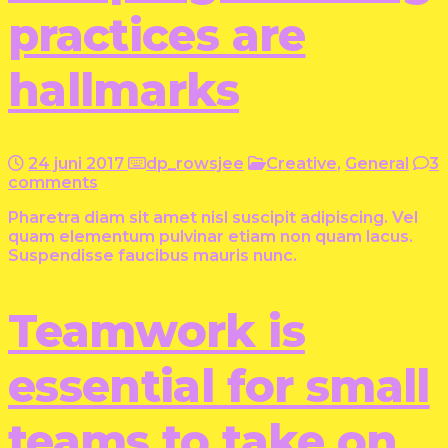
practices are
hallmarks
24 juni 2017
dp_rowsjee
Creative
,
General
3
comments
Pharetra diam sit amet nisl suscipit adipiscing. Vel
quam elementum pulvinar etiam non quam lacus.
Suspendisse faucibus mauris nunc.
Teamwork is
essential for small
teams to take on