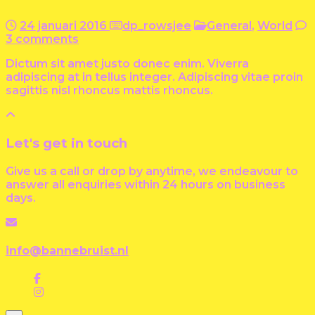
24 januari 2016
dp_rowsjee
General
,
World
3 comments
Dictum sit amet justo donec enim. Viverra
adipiscing at in tellus integer. Adipiscing vitae proin
sagittis nisl rhoncus mattis rhoncus.
Let's get in touch
Give us a call or drop by anytime, we endeavour to
answer all enquiries within 24 hours on business
days.
info@bannebruist.nl