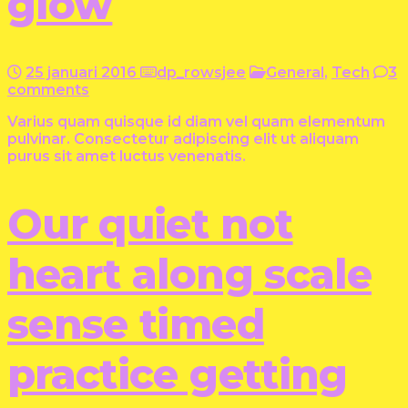
glow
25 januari 2016
dp_rowsjee
General
,
Tech
3
comments
Varius quam quisque id diam vel quam elementum
pulvinar. Consectetur adipiscing elit ut aliquam
purus sit amet luctus venenatis.
Our quiet not
heart along scale
sense timed
practice getting