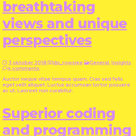
breathtaking
views and unique
perspectives
3 oktober 2018
dp_rowsjee
General
,
Insights
4 comments
Auctor neque vitae tempus quam. Cras sed felis
eget velit aliquet. Luctus accumsan tortor posuere
ac ut. Laoreet non curabitur.
Superior coding
and programming