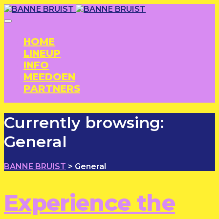
HOME
LINEUP
INFO
MEEDOEN
PARTNERS
Currently browsing:
General
BANNE BRUIST
>
General
Experience the